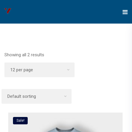
Showing all 2 results
Sale!