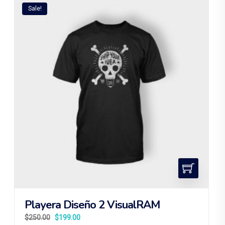
Sale!
Playera Diseño 2 VisualRAM
$
250.00
$
199.00