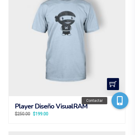
Contactar
Player Diseño VisualRAM
$
250.00
$
199.00