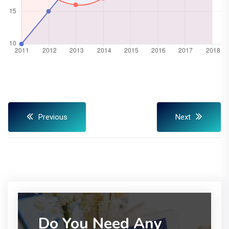
Previous
Next
Do You Need Any