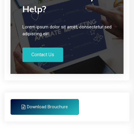
Help?
Lorem ipsum dolor sit amet, consectetur sed
adipiscing elit.
Contact Us
Download Brouchure