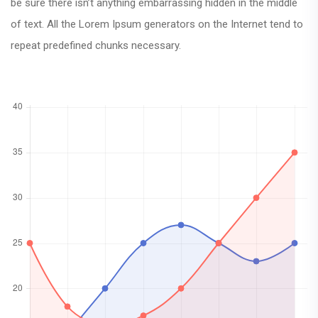
be sure there isn’t anything embarrassing hidden in the middle
of text. All the Lorem Ipsum generators on the Internet tend to
repeat predefined chunks necessary.