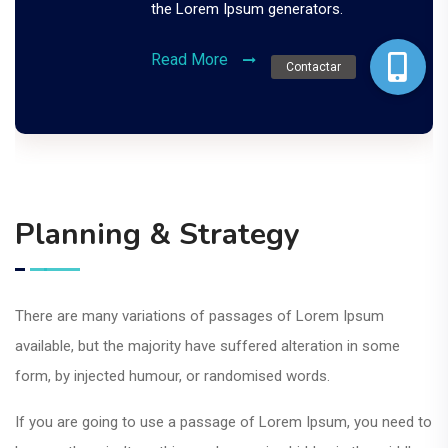
the Lorem Ipsum generators.
Read More
Contactar
Planning & Strategy
There are many variations of passages of Lorem Ipsum
available, but the majority have suffered alteration in some
form, by injected humour, or randomised words.
If you are going to use a passage of Lorem Ipsum, you need to