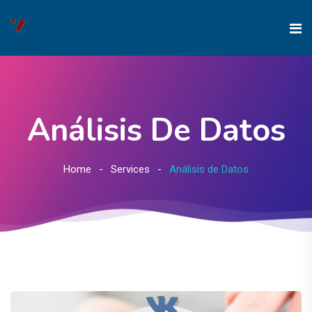
Análisis De Datos
Home
Services
Análisis de Datos