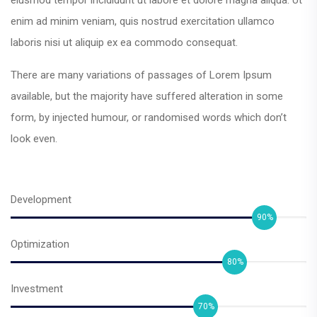
enim ad minim veniam, quis nostrud exercitation ullamco
laboris nisi ut aliquip ex ea commodo consequat.
There are many variations of passages of Lorem Ipsum
available, but the majority have suffered alteration in some
form, by injected humour, or randomised words which don’t
look even.
Development
90%
Optimization
80%
Investment
70%