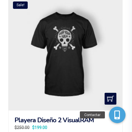
Sale!
Contactar
Playera Diseño 2 VisualRAM
$
250.00
$
199.00