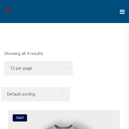
Showing all 4 results
Sale!