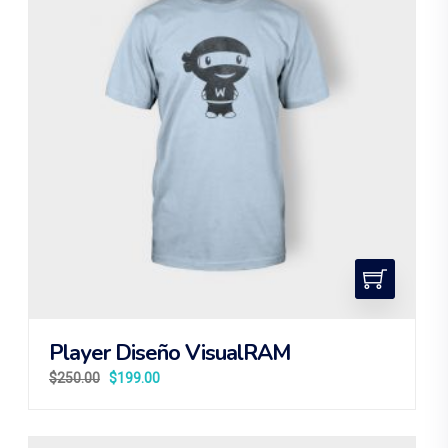
Player Diseño VisualRAM
$
250.00
$
199.00