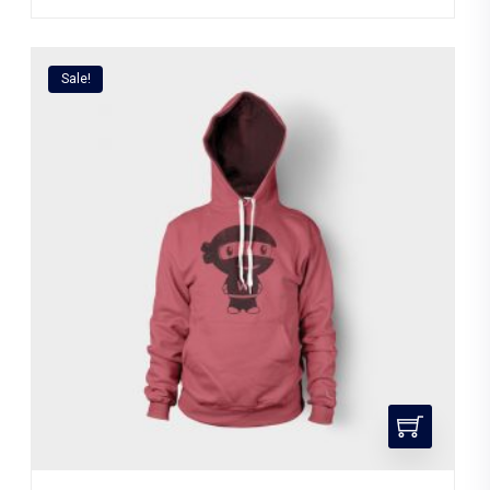
Sale!