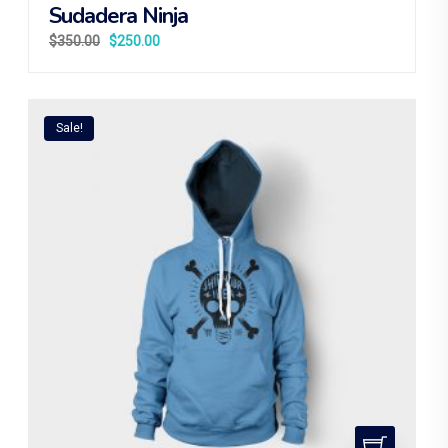
Sudadera Ninja
$
350.00
$
250.00
Sale!