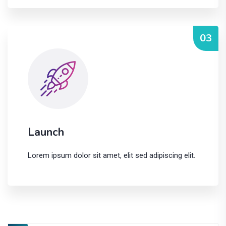
03
Launch
Lorem ipsum dolor sit amet, elit sed adipiscing elit.