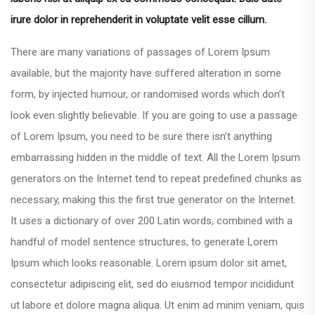
irure dolor in reprehenderit in voluptate velit esse cillum.
There are many variations of passages of Lorem Ipsum
available, but the majority have suffered alteration in some
form, by injected humour, or randomised words which don’t
look even slightly believable. If you are going to use a passage
of Lorem Ipsum, you need to be sure there isn’t anything
embarrassing hidden in the middle of text. All the Lorem Ipsum
generators on the Internet tend to repeat predefined chunks as
necessary, making this the first true generator on the Internet.
It uses a dictionary of over 200 Latin words, combined with a
handful of model sentence structures, to generate Lorem
Ipsum which looks reasonable. Lorem ipsum dolor sit amet,
consectetur adipiscing elit, sed do eiusmod tempor incididunt
ut labore et dolore magna aliqua. Ut enim ad minim veniam, quis