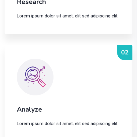
Research
Lorem ipsum dolor sit amet, elit sed adipiscing elit.
02
Analyze
Lorem ipsum dolor sit amet, elit sed adipiscing elit.