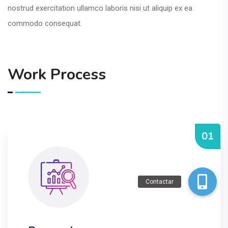
nostrud exercitation ullamco laboris nisi ut aliquip ex ea
commodo consequat.
Work Process
01
Contactar