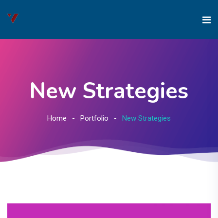
New Strategies
Home
Portfolio
New Strategies