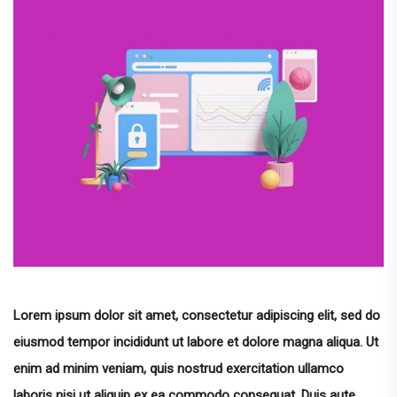
Lorem ipsum dolor sit amet, consectetur adipiscing elit, sed do
eiusmod tempor incididunt ut labore et dolore magna aliqua. Ut
enim ad minim veniam, quis nostrud exercitation ullamco
laboris nisi ut aliquip ex ea commodo consequat. Duis aute