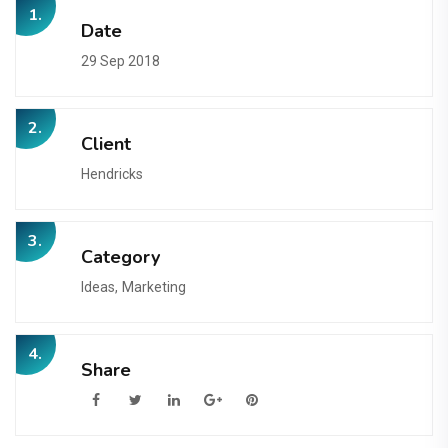
1.
Date
29 Sep 2018
2.
Client
Hendricks
3.
Category
Ideas,
Marketing
4.
Share