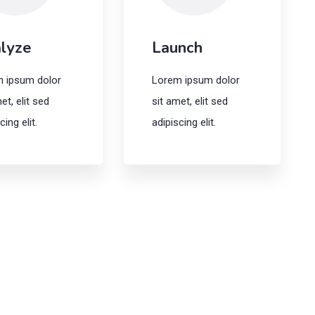
lyze
Launch
 ipsum dolor
Lorem ipsum dolor
et, elit sed
sit amet, elit sed
cing elit.
adipiscing elit.