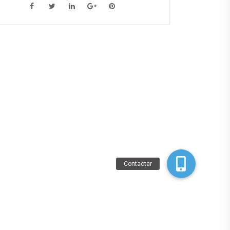
Contactar