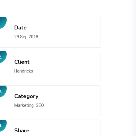
1.
Date
29 Sep 2018
2.
Client
Hendricks
3.
Category
Marketing,
SEO
4.
Share