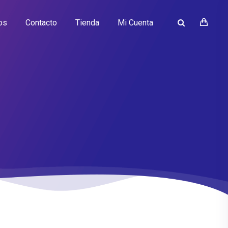
os
Contacto
Tienda
Mi Cuenta