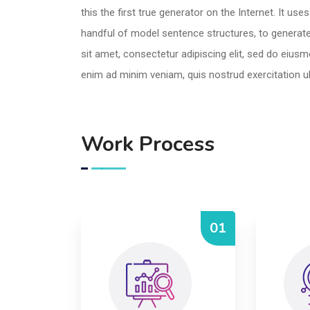
this the first true generator on the Internet. It us
handful of model sentence structures, to genera
sit amet, consectetur adipiscing elit, sed do eius
enim ad minim veniam, quis nostrud exercitation u
Work Process
01