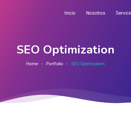
Inicio
Nosotros
Servici
SEO Optimization
Home
Portfolio
SEO Optimization