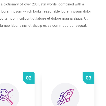
es a dictionary of over 200 Latin words, combined with a
te Lorem Ipsum which looks reasonable. Lorem ipsum dolor
mod tempor incididunt ut labore et dolore magna aliqua. Ut
llamco laboris nisi ut aliquip ex ea commodo consequat.
02
03