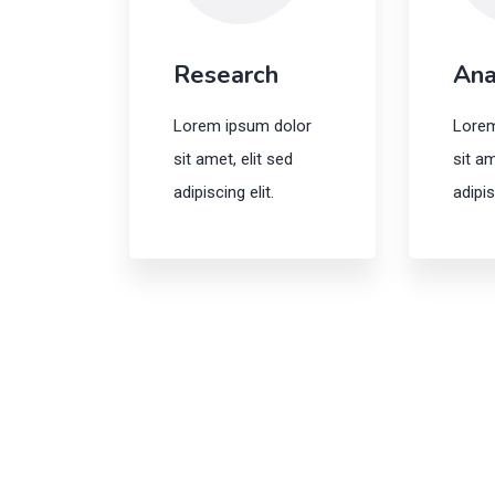
Research
Ana
Lorem ipsum dolor
Lorem
sit amet, elit sed
sit am
adipiscing elit.
adipis