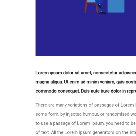
Lorem ipsum dolor sit amet, consectetur adipiscing
magna aliqua. Ut enim ad minim veniam, quis nostrud
commodo consequat. Duis aute irure dolor in repreh
There are many variations of passages of Lorem Ip
some form, by injected humour, or randomised words
to use a passage of Lorem Ipsum, you need to be s
of text. All the Lorem Ipsum generators on the In