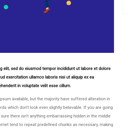
 elit, sed do eiusmod tempor incididunt ut labore et dolore
 exercitation ullamco laboris nisi ut aliquip ex ea
enderit in voluptate velit esse cillum.
sum available, but the majority have suffered alteration in
 which don’t look even slightly believable. If you are going
ure there isn’t anything embarrassing hidden in the middle
ternet tend to repeat predefined chunks as necessary, making